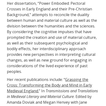
Her dissertation, “Power Embodied: Pectoral
Crosses in Early England and their Pre-Christian
Background,” attempts to reconcile the duality
between human and material culture as well as the
division between the humanities and the sciences.
By considering the cognitive impulses that have
prompted the creation and use of material culture,
as well as their subsequent psychological and
bodily effects, her interdisciplinary approach
provides new perspectives in interpreting cultural
changes, as well as new ground for engaging in
considerations of the lived experience of past
peoples.
Her recent publications include: “
Grasping the
Cross: Transforming the Body and Mind in Early
Medieval England.
” In
Transmissions and Translations
in Medieval Literary and Material
Culture
. Edited by
Amanda Doviak and Megan Henvey with Jane