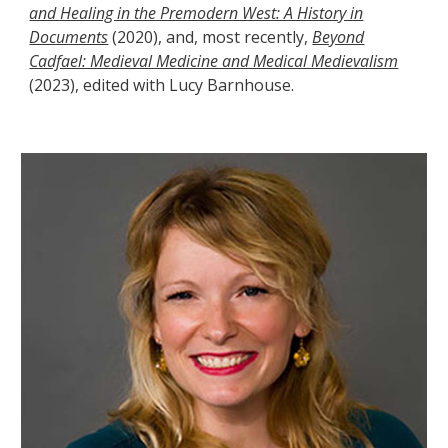
and Healing in the Premodern West: A History in
Documents
(2020),
and, most recently,
Beyond
Cadfael: Medieval Medicine and Medical Medievalism
(2023), edited with Lucy Barnhouse.