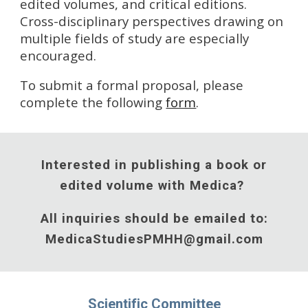
edited volumes, and critical editions.
Cross-disciplinary perspectives drawing on
multiple fields of study are especially
encouraged.
To submit a formal proposal, please
complete the following
form
.
Interested in publishing a book or
edited volume with Medica?
All inquiries should be emailed to:
MedicaStudiesPMHH@gmail.com
Scientific Committee