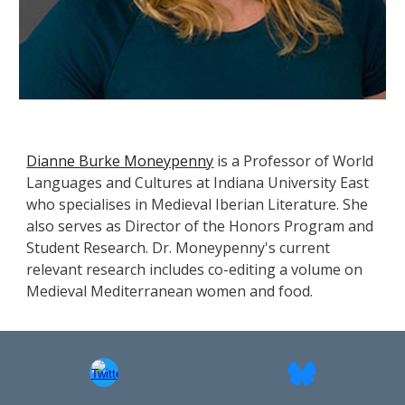
Dianne Burke Moneypenny
is a Professor of World
Languages and Cultures at Indiana University East
who specialises in Medieval Iberian Literature. She
also serves as Director of the Honors Program and
Student Research. Dr. Moneypenny's current
relevant research includes co-editing a volume on
Medieval Mediterranean women and food.