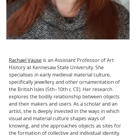
Rachael Vause
is an Assistant Professor of Art
History at Kennesaw State University. She
specialises in early medieval material culture,
specifically jewellery and other ornamentation of
the British Isles (5th–10th c. CE). Her research
explores the bodily relationship between objects
and their makers and users. As a scholar and an
artist, she is deeply invested in the ways in which
visual and material culture shapes ways of
knowing, and she approaches objects as sites for
the formation of collective and individual identity.