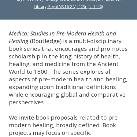
Library, Royal MS 16 G V, f˚ 23r ( c. 1440)
Medica: Studies in Pre-Modern Health and
Healing
(Routledge) is a multi-disciplinary
book series that encourages and promotes
scholarship in the long history of health,
healing, and medicine from the Ancient
World to 1800. The series explores all
aspects of pre-modern health and healing,
expanding upon traditional definitions
while encouraging global and comparative
perspectives.
We invite book proposals related to pre-
modern healing, broadly defined. Book
projects may focus on specific