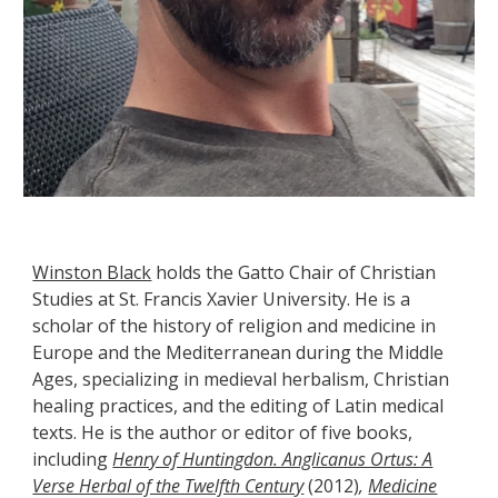
Winston Black
holds the Gatto Chair of Christian
Studies at St. Francis Xavier University. He is a
scholar of the history of religion and medicine in
Europe and the Mediterranean during the Middle
Ages, specializing in medieval herbalism, Christian
healing practices, and the editing of Latin medical
texts. He is the author or editor of five books,
including
Henry of Huntingdon. Anglicanus Ortus: A
Verse Herbal of the Twelfth Century
(2012)
,
Medicine