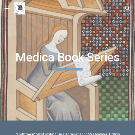
Skip to main content
Skip to navigation
Medica Book Series
'Erythraean Sibyl writing,' in
Des cleres et nobles femmes
, British