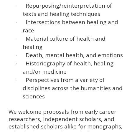
·
Repurposing/reinterpretation of
texts and healing techniques
·
Intersections between healing and
race
·
Material culture of health and
healing
·
Death, mental health, and emotions
·
Historiography of health, healing,
and/or medicine
·
Perspectives from a variety of
disciplines across the humanities and
sciences
We welcome proposals from early career
researchers, independent scholars, and
established scholars alike for monographs,