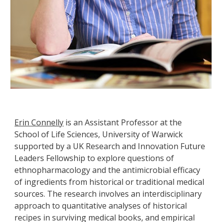
Erin Connelly
is an Assistant Professor at the
School of Life Sciences, University of Warwick
supported by a UK Research and Innovation Future
Leaders Fellowship to explore questions of
ethnopharmacology and the antimicrobial efficacy
of ingredients from historical or traditional medical
sources. The research involves an interdisciplinary
approach to quantitative analyses of historical
recipes in surviving medical books, and empirical