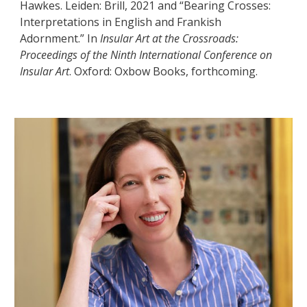
Hawkes. Leiden: Brill, 2021 and “Bearing Crosses:
Interpretations in English and Frankish
Adornment.” In
Insular Art at the Crossroads:
Proceedings of the Ninth International Conference on
Insular Art
. Oxford: Oxbow Books, forthcoming.