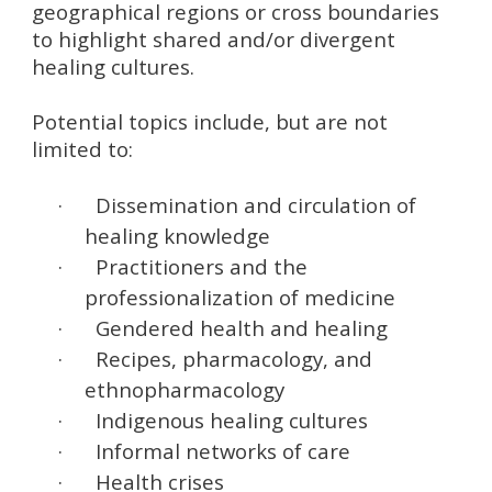
geographical regions or cross boundaries
to highlight shared and/or divergent
healing cultures.
Potential topics include, but are not
limited to:
·
Dissemination and circulation of
healing knowledge
·
Practitioners and the
professionalization of medicine
·
Gendered health and healing
·
Recipes, pharmacology, and
ethnopharmacology
·
Indigenous healing cultures
·
Informal networks of care
·
Health crises