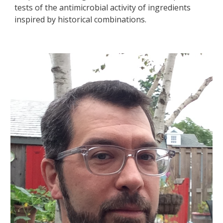
tests of the antimicrobial activity of ingredients
inspired by historical combinations.